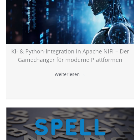
KI- & Python-Integration in Apache NiFi – Der
Gamechanger für moderne Plattformen
Weiterlesen
→