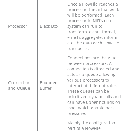
Once a FlowFile reaches a
processor, the actual work
will be performed. Each
processor in NiFi’s eco
Processor
Black Box
system can run to
transform, clean, format,
enrich, aggregate, inform
etc. the data each FlowFile
transports.
Connections are the glue
between processors. A
connection is directed and
acts as a queue allowing
various processors to
Connection
Bounded
interact at different rates.
and Queue
Buffer
These queues can be
prioritized dynamically and
can have upper bounds on
load, which enable back
pressure.
Mainly the configuration
part of a FlowFile