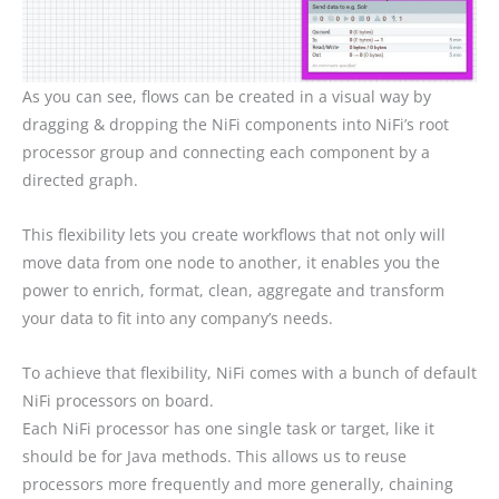
As you can see, flows can be created in a visual way by
dragging & dropping the NiFi components into NiFi’s root
processor group and connecting each component by a
directed graph.
This flexibility lets you create workflows that not only will
move data from one node to another, it enables you the
power to enrich, format, clean, aggregate and transform
your data to fit into any company’s needs.
To achieve that flexibility, NiFi comes with a bunch of default
NiFi processors on board.
Each NiFi processor has one single task or target, like it
should be for Java methods. This allows us to reuse
processors more frequently and more generally, chaining