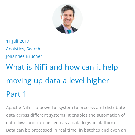
11 Juli 2017
Analytics
,
Search
Johannes Brucher
What is NiFi and how can it help
moving up data a level higher –
Part 1
Apache NiFi is a powerful system to process and distribute
data across different systems. It enables the automation of
data flows and can be seen as a data logistic platform.
Data can be processed in real time, in batches and even an