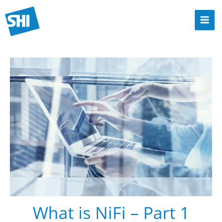
Zum
Inhalt
Mai
springen
Men
What is NiFi – Part 1