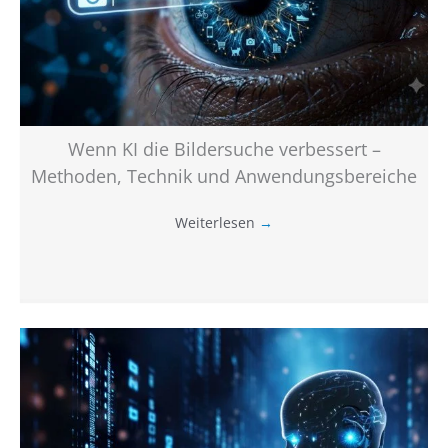
Wenn KI die Bildersuche verbessert –
Methoden, Technik und Anwendungsbereiche
Weiterlesen
→