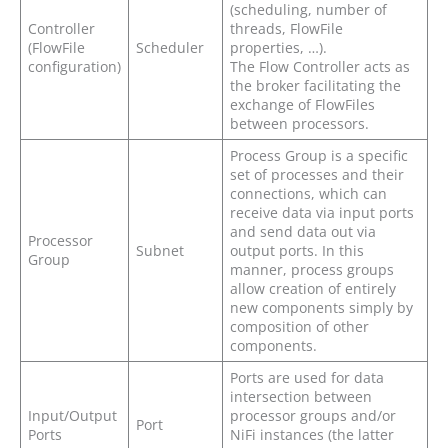
(scheduling, number of
Controller
threads, FlowFile
(FlowFile
Scheduler
properties, …).
configuration)
The Flow Controller acts as
the broker facilitating the
exchange of FlowFiles
between processors.
Process Group is a specific
set of processes and their
connections, which can
receive data via input ports
and send data out via
Processor
Subnet
output ports. In this
Group
manner, process groups
allow creation of entirely
new components simply by
composition of other
components.
Ports are used for data
intersection between
Input/Output
processor groups and/or
Port
Ports
NiFi instances (the latter