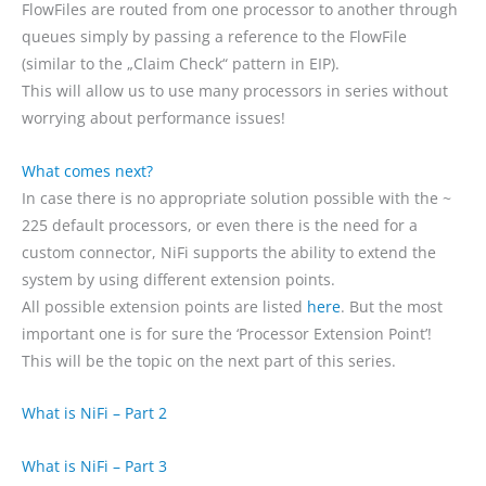
FlowFiles are routed from one processor to another through
queues simply by passing a reference to the FlowFile
(similar to the „Claim Check“ pattern in EIP).
This will allow us to use many processors in series without
worrying about performance issues!
What comes next?
In case there is no appropriate solution possible with the ~
225 default processors, or even there is the need for a
custom connector, NiFi supports the ability to extend the
system by using different extension points.
All possible extension points are listed
here
. But the most
important one is for sure the ‘Processor Extension Point’!
This will be the topic on the next part of this series.
What is NiFi – Part
2
W
hat is NiFi – Part 3