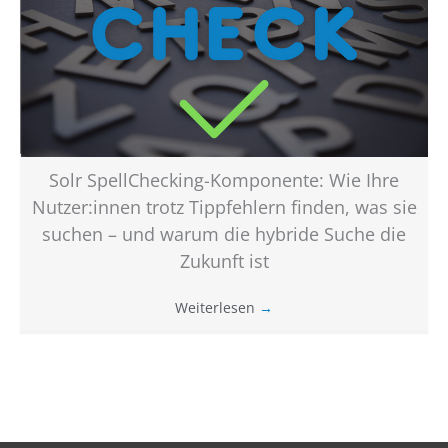
Solr SpellChecking-Komponente: Wie Ihre
Nutzer:innen trotz Tippfehlern finden, was sie
suchen – und warum die hybride Suche die
Zukunft ist
Weiterlesen
→