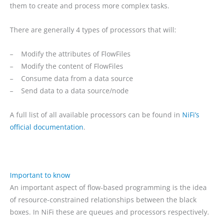
them to create and process more complex tasks.
There are generally 4 types of processors that will:
– Modify the attributes of FlowFiles
– Modify the content of FlowFiles
– Consume data from a data source
– Send data to a data source/node
A full list of all available processors can be found in
NiFi’s
official documentation
.
Important to know
An important aspect of flow-based programming is the idea
of resource-constrained relationships between the black
boxes. In NiFi these are queues and processors respectively.