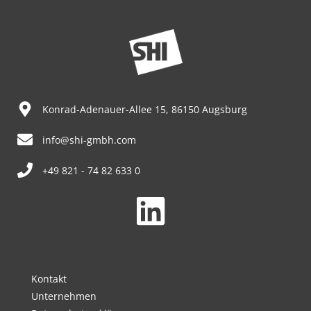
Konrad-Adenauer-Allee 15, 86150 Augsburg
info@shi-gmbh.com
+49 821 - 74 82 633 0
Kontakt
Unternehmen