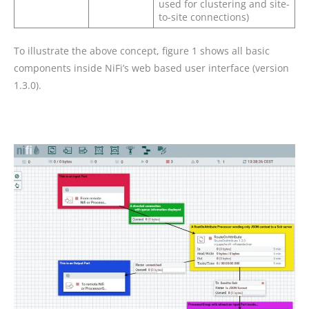
used for clustering and site-
to-site connections)
To illustrate the above concept, figure 1 shows all basic
components inside NiFi’s web based user interface (version
1.3.0).