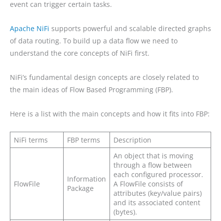
event can trigger certain tasks.
Apache NiFi
supports powerful and scalable directed graphs
of data routing. To build up a data flow we need to
understand the core concepts of NiFi first.
NiFi’s fundamental design concepts are closely related to
the main ideas of Flow Based Programming (FBP).
Here is a list with the main concepts and how it fits into FBP:
NiFi terms
FBP terms
Description
An object that is moving
through a flow between
each configured processor.
Information
FlowFile
A FlowFile consists of
Package
attributes (key/value pairs)
and its associated content
(bytes).