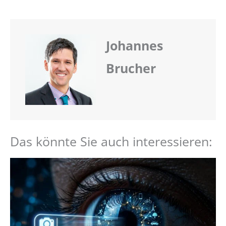
Johannes
Brucher
Das könnte Sie auch interessieren: